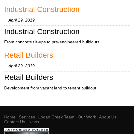
Industrial Construction
April 29, 2019
Industrial Construction
From concrete tilt-ups to pre-engineered buildouts
Retail Builders
April 29, 2019
Retail Builders
Development from vacant land to tenant buildout
Home
Services
Logan Creek Team
Our Work
About Us
Contact Us
News