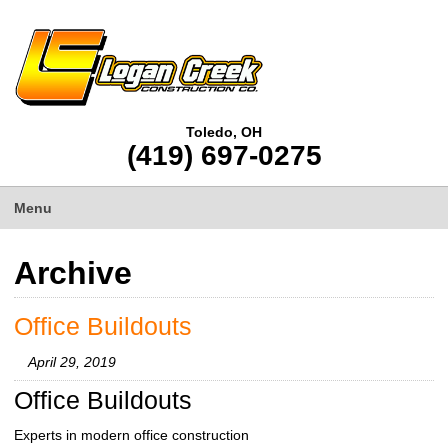
Toledo, OH
(419) 697-0275
Menu
Archive
Office Buildouts
April 29, 2019
Office Buildouts
Experts in modern office construction