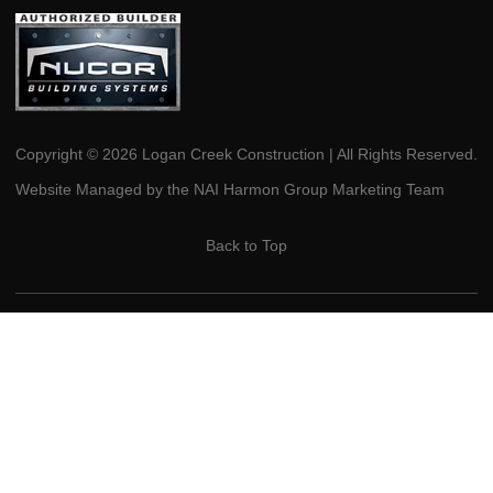
Copyright © 2026 Logan Creek Construction | All Rights Reserved.
Website Managed by the NAI Harmon Group Marketing Team
Back to Top