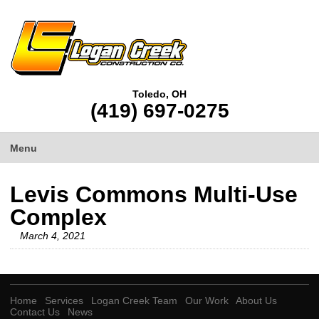
Toledo, OH
(419) 697-0275
Menu
Levis Commons Multi-Use
Complex
March 4, 2021
Home
Services
Logan Creek Team
Our Work
About Us
Contact Us
News