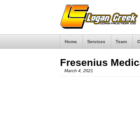
Home
Services
Team
O
Fresenius Medic
March 4, 2021