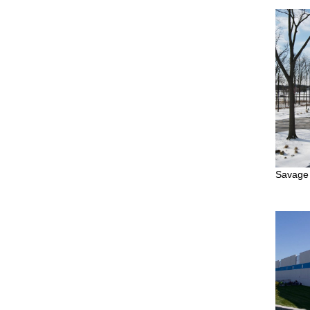
Savage 