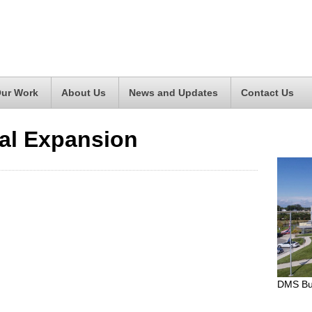
ur Work
About Us
News and Updates
Contact Us
al Expansion
DMS Bui