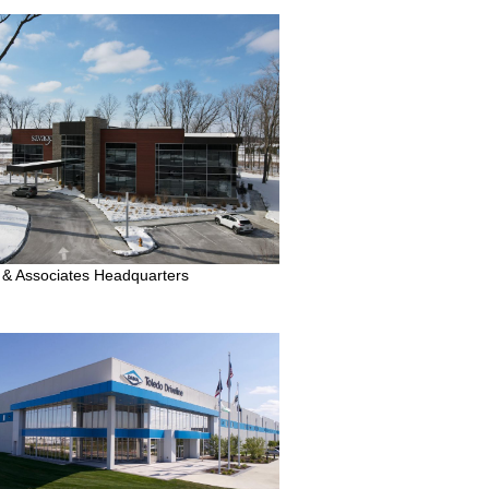
& Associates Headquarters