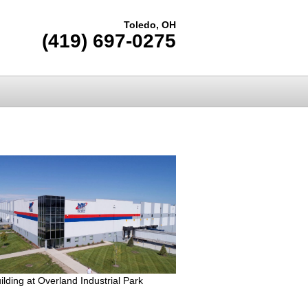
Toledo, OH
(419) 697-0275
lding at Overland Industrial Park