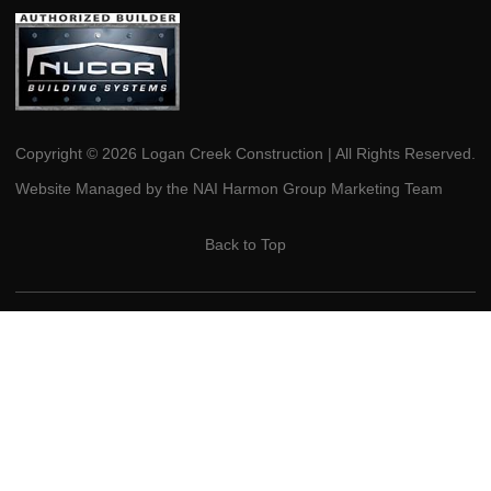
Copyright © 2026 Logan Creek Construction | All Rights Reserved.
Website Managed by the NAI Harmon Group Marketing Team
Back to Top