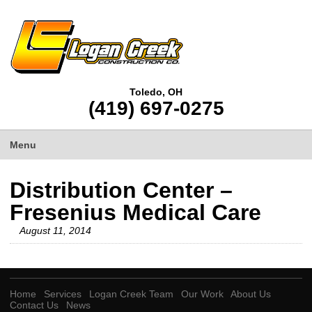
Toledo, OH
(419) 697-0275
Menu
Distribution Center –
Fresenius Medical Care
August 11, 2014
Home
Services
Logan Creek Team
Our Work
About Us
Contact Us
News